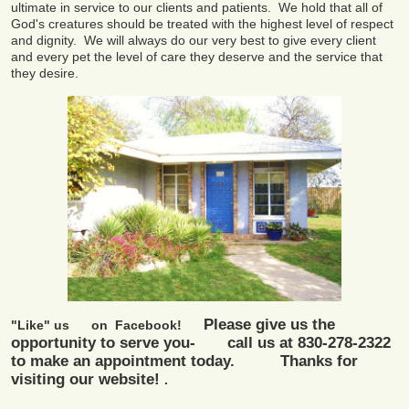
ultimate in service to our clients and patients. We hold that all of
God's creatures should be treated with the highest level of respect
and dignity. We will always do our very best to give every client
and every pet the level of care they deserve and the service that
they desire.
Please give us the
"Like" us on
Facebook!
opportunity to serve you- call us at 830-278-2322
to make an appointment today. Thanks for
visiting our website!
.