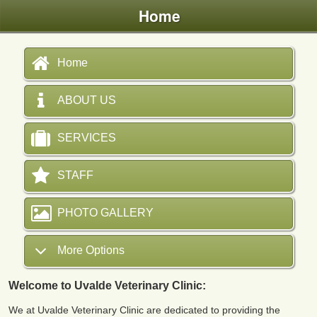
Home
Home
ABOUT US
SERVICES
STAFF
PHOTO GALLERY
More Options
Welcome to Uvalde Veterinary Clinic:
We at Uvalde Veterinary Clinic are dedicated to providing the