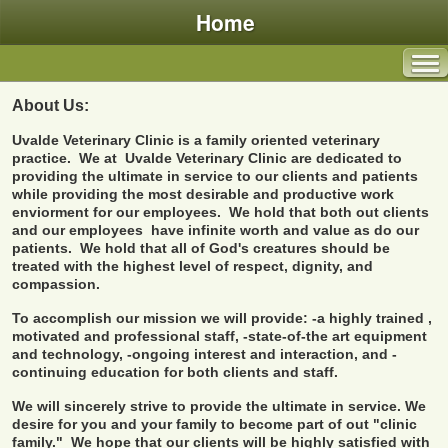
Home
About Us:
Uvalde Veterinary Clinic is a family oriented veterinary
practice. We at Uvalde Veterinary Clinic are dedicated to
providing the ultimate in service to our clients and patients
while providing the most desirable and productive work
enviorment for our employees. We hold that both out clients
and our employees have infinite worth and value as do our
patients. We hold that all of God's creatures should be
treated with the highest level of respect, dignity, and
compassion.
To accomplish our mission we will provide:
-a highly trained ,
motivated and professional staff,
-state-of-the art equipment
and technology,
-ongoing interest and interaction, and
-
continuing education for both clients and staff.
We will sincerely strive to provide the ultimate in service.
We
desire for you and your family to become part of out "clinic
family." We hope that our clients will be highly satisfied with