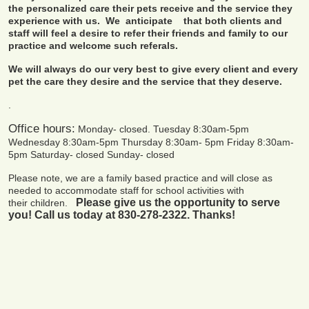
the personalized care their pets receive and the service they
experience with us. We anticipate that both clients and
staff will feel a desire to refer their friends and family to our
practice and welcome such referals.
We will always do our very best to give every client and every
pet the care they desire and the service that they deserve.
.
Office hours:
Monday- closed.
Tuesday 8:30am-5pm
Wednesday 8:30am-5pm
Thursday 8:30am- 5pm
Friday 8:30am-
5pm
Saturday- closed
Sunday- closed
Please note, we are a family based practice and will close as
needed to accommodate staff for school activities with
Please give us the opportunity to serve
their children.
you!
Call us today at 830-278-2322. Thanks!