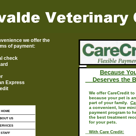
venience we offer the
rms of payment:
l check
card
Because Yo
er
Deserves the B
an Express
edit
We offer CareCredit to 
because your pet is an
part of your family.
Ca
a convenient, low min
HOME
payment program to he
the best treatment re
BOUT US
for your pets.
ERVICES
With Care Credit:
STAFF