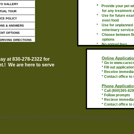
TO GALLERY
*
Provide your pet w
for any treatment
TUAL TOUR
* Use for future exam
ICE POLICY
even food
* Use for unplanned
ONS & ANSWERS
veterinary service
ENT OPTIONS
* Choose between fle
options
DRIVING DIRECTIONS
* No annual fees
Online Applicatio
day at 830-278-2322 for
* Go to www.carec
t.! We are here to serve
* Fill out applicatio
!
* Receive immedia
* Contact office to 
Phone Applicatio
* Call (800)365-82
* Follow prompts
* Recieve immedia
* Contact office to 
Designed
by Teresa Coble © 2025 at Homestead™
Design a Website
and
List You