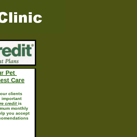
ur Pet
est Care
our clients
 important
re credit
is
imum monthly
lp you accept
ccomendations