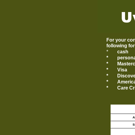
For your con
following fo
*
cash
*
persona
*
Master
*
Visa
*
Discov
*
Americ
*
Care Cr
A
S