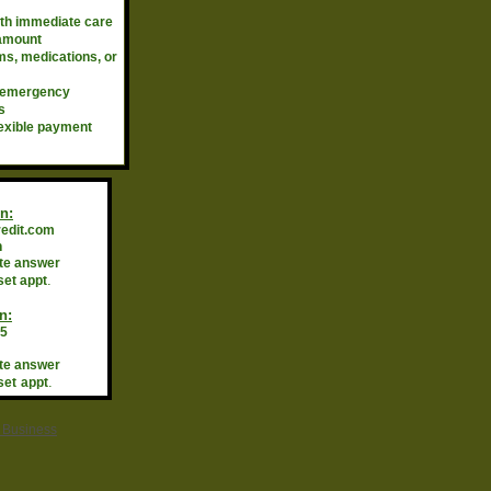
ith immediate care
 amount
s, medications, or
 emergency
s
xible payment
n:
redit.com
n
te answer
.
set appt
n:
95
te answer
.
set
appt
r Business