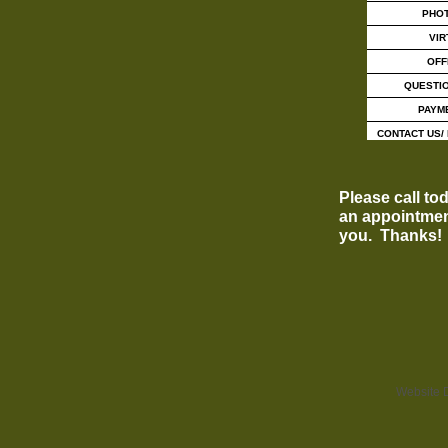
PHO
VIR
OFF
QUESTI
PAYM
CONTACT US/ 
Please call to
an appointmen
you. Thanks
Website 